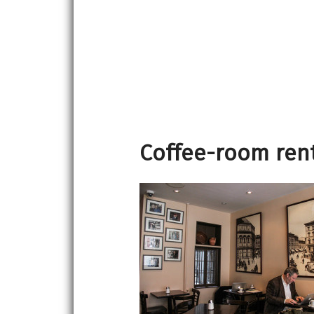
Coffee-room rent