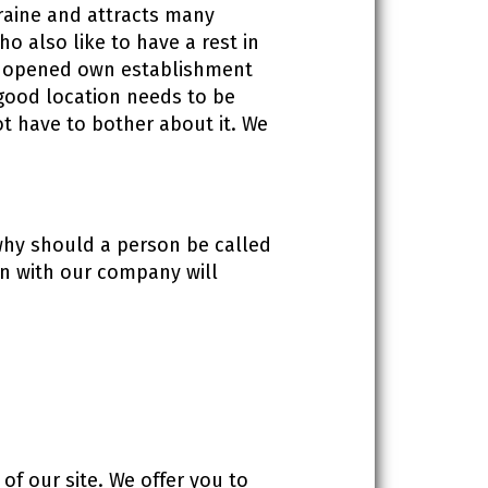
kraine and attracts many
ho also like to have a rest in
ing opened own establishment
g good location needs to be
t have to bother about it. We
 why should a person be called
ion with our company will
of our site. We offer you to