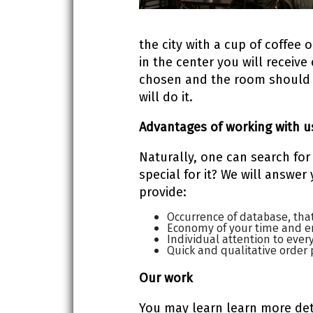
the city with a cup of coffee
in the center you will receive
chosen and the room should b
will do it.
Advantages of working with u
Naturally, one can search for
special for it? We will answer
provide:
Occurrence of database, tha
Economy of your time and e
Individual attention to every
Quick and qualitative order 
Our
work
You may learn learn more deta