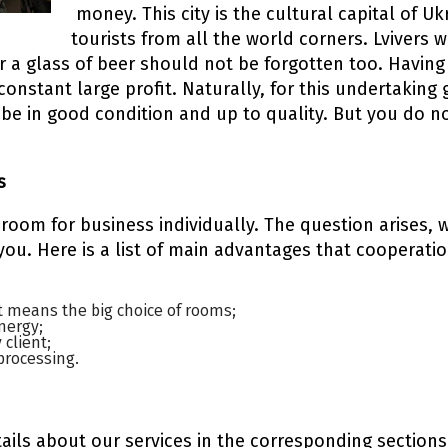
money. This city is the cultural capital of U
tourists from all the world corners. Lvivers w
 or a glass of beer should not be forgotten too. Hav
 constant large profit. Naturally, for this undertakin
e in good condition and up to quality. But you do no
s
 room for business individually. The question arises,
 you. Here is a list of main advantages that cooperat
t means the big choice of rooms;
nergy;
 client;
processing.
ils about our services in the corresponding sections 