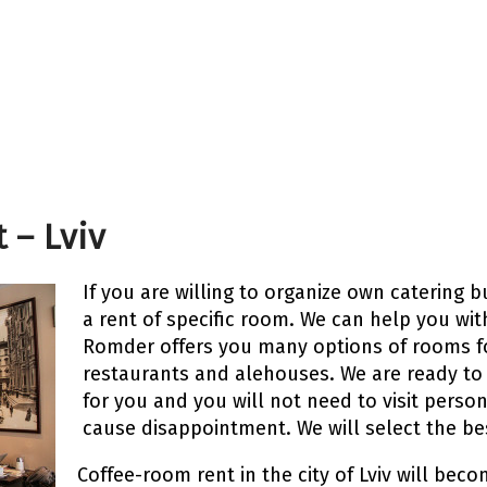
 – Lviv
If you are willing to organize own catering bu
a rent of specific room. We can help you wit
Romder offers you many options of rooms fo
restaurants and alehouses. We are ready to
for you and you will not need to visit person
cause disappointment. We will select the be
Coffee-room rent in the city of Lviv will bec