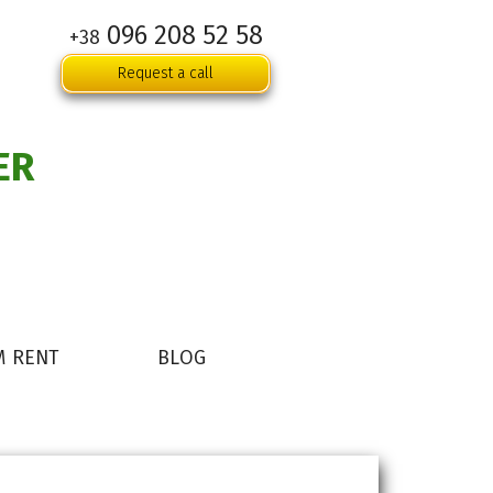
096 208 52 58
+38
Request a call
ER
M RENT
BLOG