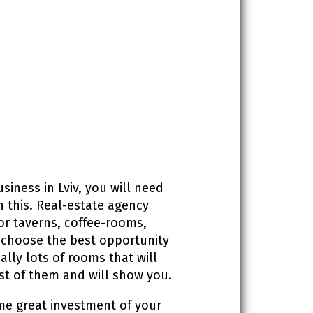
siness in Lviv, you will need
h this. Real-estate agency
r taverns, coffee-rooms,
 choose the best opportunity
ally lots of rooms that will
st of them and will show you.
ome great investment of your