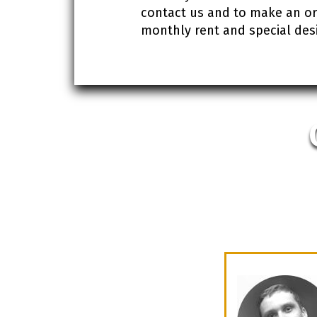
contact us and to make an orde
monthly rent and special desi
ve office in Ukraine we had to find the
ave met our requirements for effective