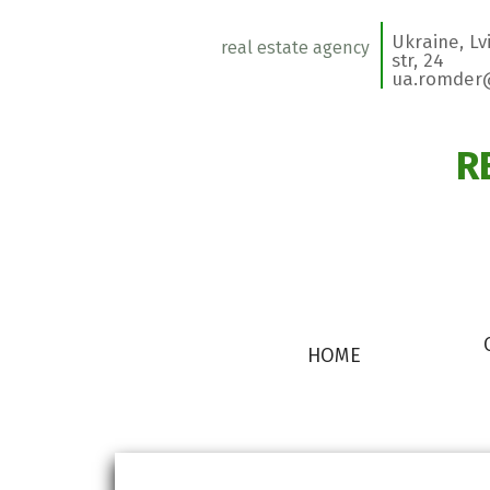
Ukraine, L
real estate agency
str, 24
ua.romder
R
HOME