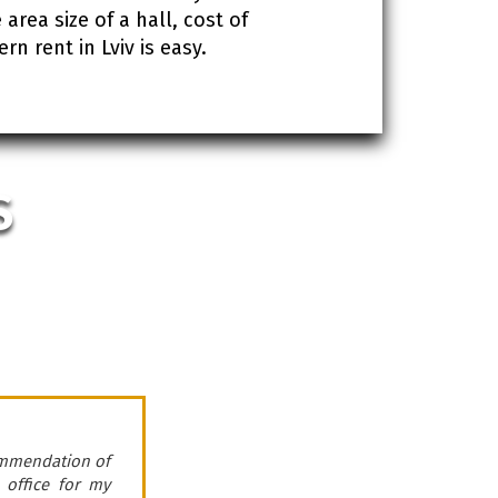
area size of a hall, cost of
 rent in Lviv is easy.
S
ommendation of
Company “ROMDER” pr
 office for my
cooperates with t