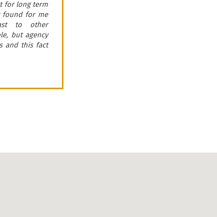
 for long term
efficiently perform
ey found for me
this real estate Age
ast to other
this fact in severa
ble, but agency
clients.
 and this fact
Taras
Bachynskyy
Director of law company
«Legalaid»