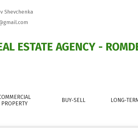
viv Shevchenka
@gmail.com
EAL ESTATE AGENCY - ROMD
COMMERCIAL
BUY-SELL
LONG-TER
PROPERTY