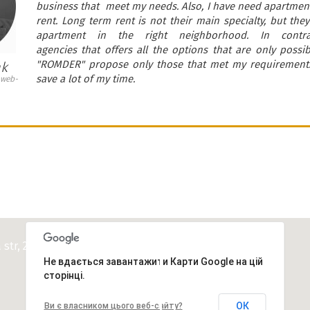
business that meet my needs. Also, I have need apartment
rent. Long term rent is not their main specialty, but th
apartment in the right neighborhood. In contr
agencies that offers all the options that are only possi
"ROMDER" propose only those that met my requirements
ak
save a lot of my time.
 web-
CONTACTS
a str, 24 ua.romder@gmail.com
Не вдається завантажити Карти Google на цій
сторінці.
ОК
Ви є власником цього веб-сайту?