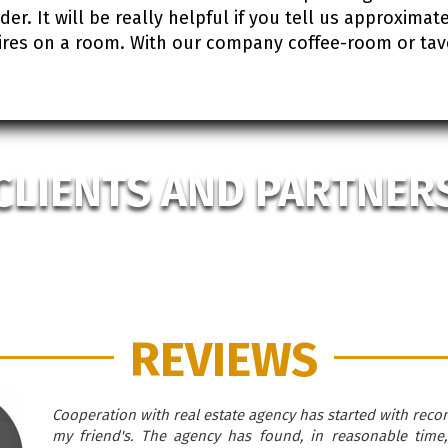
r. It will be really helpful if you tell us approximate 
res on a room. With our company coffee-room or tavern
CLIENTS AND PARTNER
REVIEWS
Cooperation with real estate agency has started with rec
my friend's. The agency has found, in reasonable time,