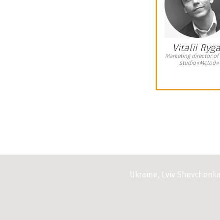
When we are looking for office real estate
d us with professional services. It should
ven a wide choice of offices and was take
them. The Agency has provided us with a
 include comfortable showing of all office
Vitalii Ryg
mation about each office space, support at
Marketing director of
studio«Metod»
t.
«Romder», if you want to have a wide
ces and get a wide range of professional
Ukraine, Lviv Shevchenk